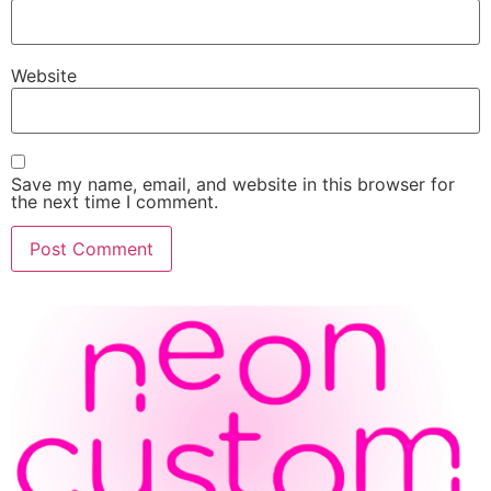
Website
Save my name, email, and website in this browser for
the next time I comment.