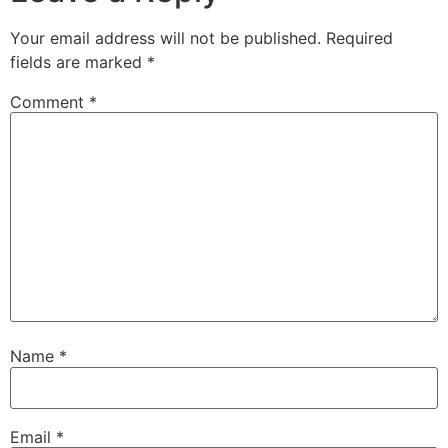
Your email address will not be published.
Required
fields are marked
*
Comment
*
Name
*
Email
*