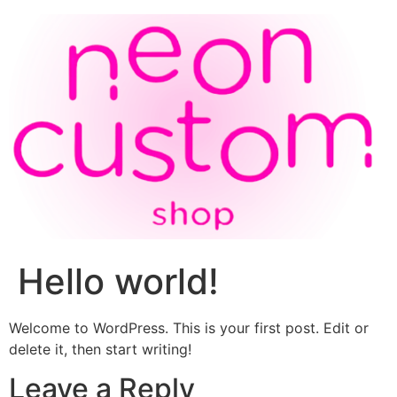
Hello world!
Welcome to WordPress. This is your first post. Edit or
delete it, then start writing!
Leave a Reply